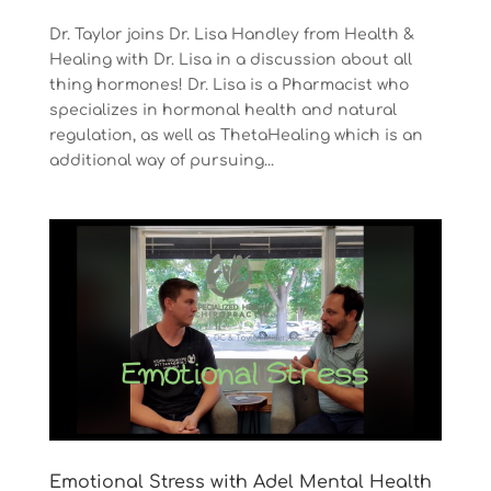
Dr. Taylor joins Dr. Lisa Handley from Health &
Healing with Dr. Lisa in a discussion about all
thing hormones! Dr. Lisa is a Pharmacist who
specializes in hormonal health and natural
regulation, as well as ThetaHealing which is an
additional way of pursuing...
Emotional Stress with Adel Mental Health