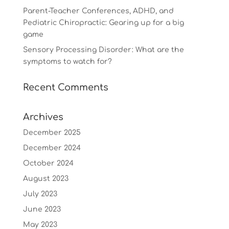
Parent-Teacher Conferences, ADHD, and
Pediatric Chiropractic: Gearing up for a big
game
Sensory Processing Disorder: What are the
symptoms to watch for?
Recent Comments
Archives
December 2025
December 2024
October 2024
August 2023
July 2023
June 2023
May 2023