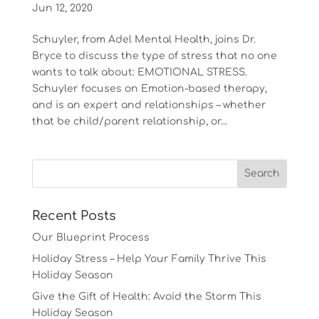
Jun 12, 2020
Schuyler, from Adel Mental Health, joins Dr.
Bryce to discuss the type of stress that no one
wants to talk about: EMOTIONAL STRESS.
Schuyler focuses on Emotion-based therapy,
and is an expert and relationships – whether
that be child/parent relationship, or...
Recent Posts
Our Blueprint Process
Holiday Stress – Help Your Family Thrive This
Holiday Season
Give the Gift of Health: Avoid the Storm This
Holiday Season