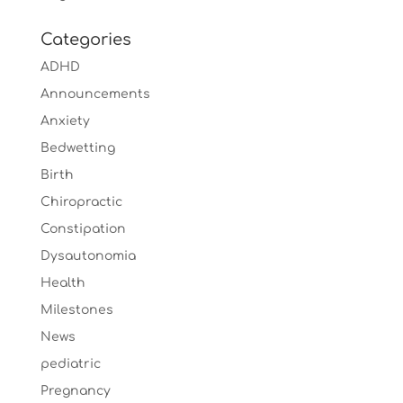
Categories
ADHD
Announcements
Anxiety
Bedwetting
Birth
Chiropractic
Constipation
Dysautonomia
Health
Milestones
News
pediatric
Pregnancy