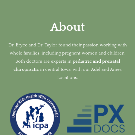
About
Dr. Bryce and Dr. Taylor found their passion working with
whole families, including pregnant women and children.
Both doctors are experts in
pediatric and prenatal
chiropractic
in
central Iowa, with our Adel and Ames
Locations.