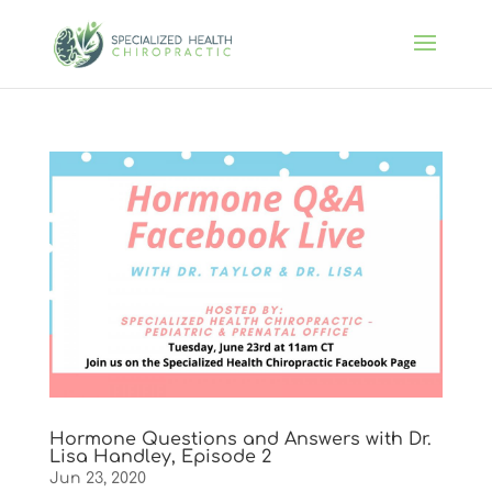
Hormone Questions and Answers with Dr.
Lisa Handley, Episode 2
Jun 23, 2020