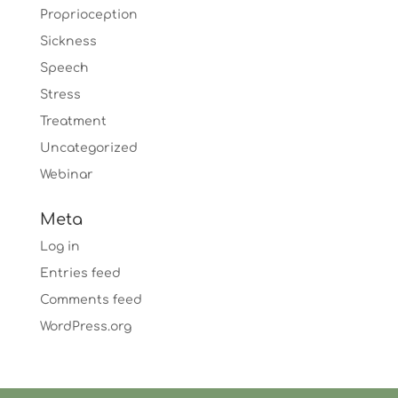
Proprioception
Sickness
Speech
Stress
Treatment
Uncategorized
Webinar
Meta
Log in
Entries feed
Comments feed
WordPress.org