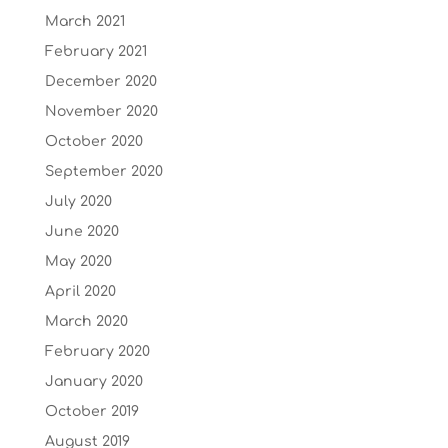
March 2021
February 2021
December 2020
November 2020
October 2020
September 2020
July 2020
June 2020
May 2020
April 2020
March 2020
February 2020
January 2020
October 2019
August 2019