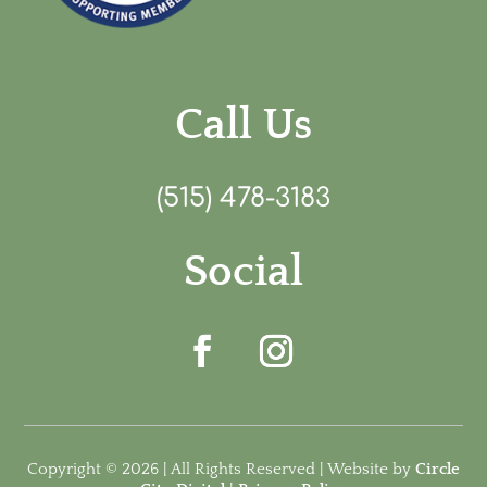
Call Us
(515) 478-3183
Social
Copyright © 2026 | All Rights Reserved | Website by
Circle