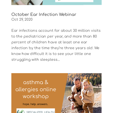
October Ear Infection Webinar
Oct 29, 2020
Ear infections account for about 30 million visits
to the pediatrician per year, and more than 80
percent of children have at least one ear
infection by the time they’re three years old. We
know how difficult it is to see your little one
struggling with sleepless...