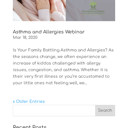
Asthma and Allergies Webinar
Mar 18, 2020
Is Your Family Battling Asthma and Allergies? As
the seasons change, we often experience an
increase of kiddos challenged with allergy
issues, congestion, and asthma. Whether it is
their very first illness or you’re accustomed to
your little ones not feeling well, we...
« Older Entries
Recent Posts