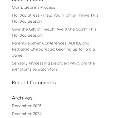
Our Blueprint Process
Holiday Stress – Help Your Family Thrive This
Holiday Season
Give the Gift of Health: Avoid the Storm This
Holiday Season
Parent-Teacher Conferences, ADHD, and
Pediatric Chiropractic: Gearing up for a big
game
Sensory Processing Disorder: What are the
symptoms to watch for?
Recent Comments
Archives
December 2025
December 2024