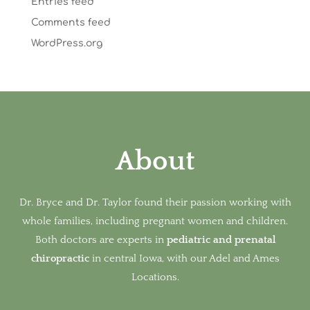
Entries feed
Comments feed
WordPress.org
About
Dr. Bryce and Dr. Taylor found their passion working with
whole families, including pregnant women and children.
Both doctors are experts in
pediatric and prenatal
chiropractic
in
central Iowa, with our Adel and Ames
Locations.