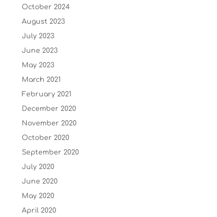
October 2024
August 2023
July 2023
June 2023
May 2023
March 2021
February 2021
December 2020
November 2020
October 2020
September 2020
July 2020
June 2020
May 2020
April 2020