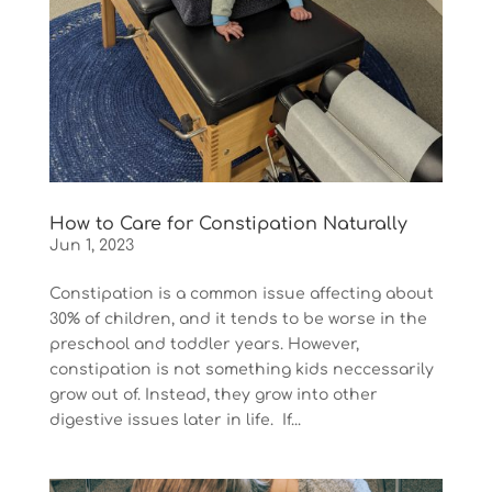
How to Care for Constipation Naturally
Jun 1, 2023
Constipation is a common issue affecting about
30% of children, and it tends to be worse in the
preschool and toddler years. However,
constipation is not something kids neccessarily
grow out of. Instead, they grow into other
digestive issues later in life. If...