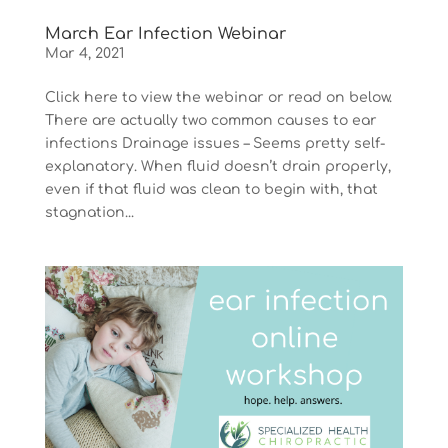
March Ear Infection Webinar
Mar 4, 2021
Click here to view the webinar or read on below.
There are actually two common causes to ear
infections Drainage issues – Seems pretty self-
explanatory. When fluid doesn’t drain properly,
even if that fluid was clean to begin with, that
stagnation...