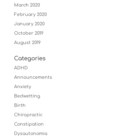
March 2020
February 2020
January 2020
October 2019
August 2019
Categories
ADHD
Announcements
Anxiety
Bedwetting
Birth
Chiropractic
Constipation
Dysautonomia