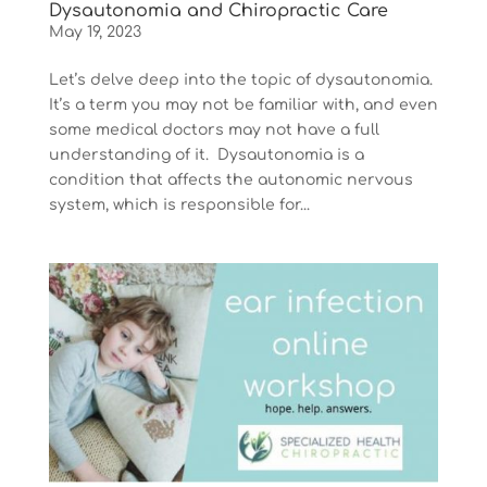
Dysautonomia and Chiropractic Care
May 19, 2023
Let’s delve deep into the topic of dysautonomia.
It’s a term you may not be familiar with, and even
some medical doctors may not have a full
understanding of it. Dysautonomia is a
condition that affects the autonomic nervous
system, which is responsible for...