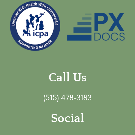
Call Us
(515) 478-3183
Social