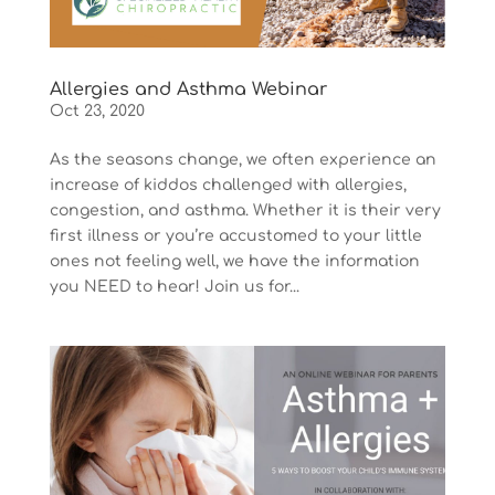
Allergies and Asthma Webinar
Oct 23, 2020
As the seasons change, we often experience an
increase of kiddos challenged with allergies,
congestion, and asthma. Whether it is their very
first illness or you’re accustomed to your little
ones not feeling well, we have the information
you NEED to hear! Join us for...