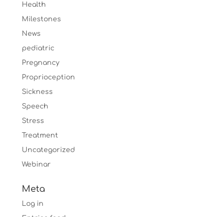
Health
Milestones
News
pediatric
Pregnancy
Proprioception
Sickness
Speech
Stress
Treatment
Uncategorized
Webinar
Meta
Log in