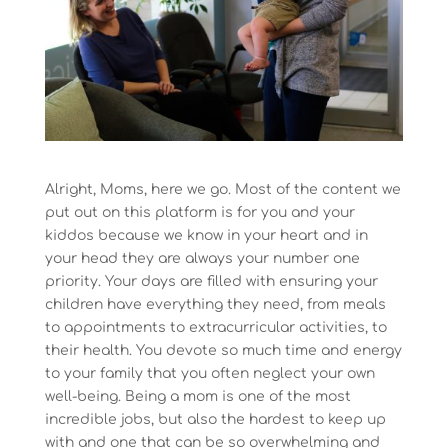
Alright, Moms, here we go. Most of the content we
put out on this platform is for you and your
kiddos because we know in your heart and in
your head they are always your number one
priority. Your days are filled with ensuring your
children have everything they need, from meals
to appointments to extracurricular activities, to
their health. You devote so much time and energy
to your family that you often neglect your own
well-being. Being a mom is one of the most
incredible jobs, but also the hardest to keep up
with and one that can be so overwhelming and