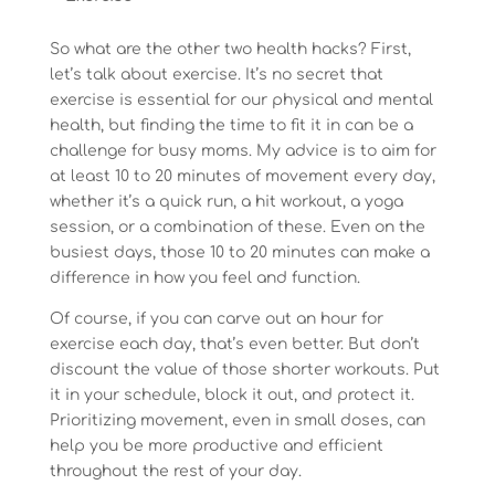
So what are the other two health hacks? First,
let’s talk about exercise. It’s no secret that
exercise is essential for our physical and mental
health, but finding the time to fit it in can be a
challenge for busy moms. My advice is to aim for
at least 10 to 20 minutes of movement every day,
whether it’s a quick run, a hit workout, a yoga
session, or a combination of these. Even on the
busiest days, those 10 to 20 minutes can make a
difference in how you feel and function.
Of course, if you can carve out an hour for
exercise each day, that’s even better. But don’t
discount the value of those shorter workouts. Put
it in your schedule, block it out, and protect it.
Prioritizing movement, even in small doses, can
help you be more productive and efficient
throughout the rest of your day.