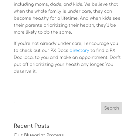
including moms, dads, and kids. We believe that
when the whole family is under care, they can
become healthy for a lifetime. And when kids see
their parents prioritizing their health, they’ll be
more likely to do the same.
If you’re not already under care, I encourage you
to check out our PX Docs
directory
to find a PX
Doc local to you and make an appointment. Don’t
put off prioritizing your health any longer. You
deserve it.
Recent Posts
Our Blueprint Process