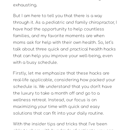
exhausting.
But I am here to tell you that there is a way
through it. As a pediatric and family chiropractor, I
have had the opportunity to help countless
families, and my favorite moments are when
moms ask for help with their own health. So, let’s
talk about three quick and practical health hacks
that can help you improve your well-being, even
with a busy schedule.
Firstly, let me emphasize that these hacks are
real-life applicable, considering how packed your
schedule is. We understand that you don’t have
the luxury to take a month off and go to a
wellness retreat. Instead, our focus is on
maximizing your time with quick and easy
solutions that can fit into your daily routine.
With the insider tips and tricks that I’ve been