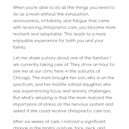
When you’re able to do all the things you need to
do as a mom without the exhaustion,
anxiousness, irritability, and fatigue that come
with receiving chiropractic care, you become more
resilient and adaptable. This leads to a more
enjoyable experience for both you and your
family.
Let me share a story about one of the families I
am currently taking care of. They drive an hour to
see me at our clinic here in the suburbs of
Chicago. The mom brought her son, who is on the
spectrum, and her middle school daughter, who
was experiencing focus and anxiety challenges.
But what’s amazing is that the mom realized the
importance of stress on the nervous system and
asked if she could receive chiropractic care too.
After six weeks of care, I noticed a significant
change in the mom’s posture, face, neck, and