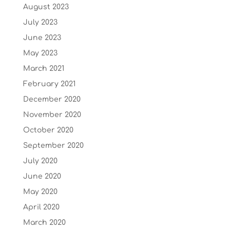
August 2023
July 2023
June 2023
May 2023
March 2021
February 2021
December 2020
November 2020
October 2020
September 2020
July 2020
June 2020
May 2020
April 2020
March 2020