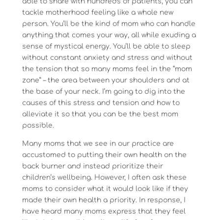
able to share with hundreds of patients, you can
tackle motherhood feeling like a whole new
person. You’ll be the kind of mom who can handle
anything that comes your way, all while exuding a
sense of mystical energy. You’ll be able to sleep
without constant anxiety and stress and without
the tension that so many moms feel in the “mom
zone” – the area between your shoulders and at
the base of your neck. I’m going to dig into the
causes of this stress and tension and how to
alleviate it so that you can be the best mom
possible.
Many moms that we see in our practice are
accustomed to putting their own health on the
back burner and instead prioritize their
children’s wellbeing. However, I often ask these
moms to consider what it would look like if they
made their own health a priority. In response, I
have heard many moms express that they feel