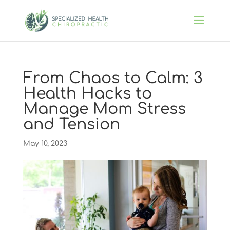
From Chaos to Calm: 3
Health Hacks to
Manage Mom Stress
and Tension
May 10, 2023