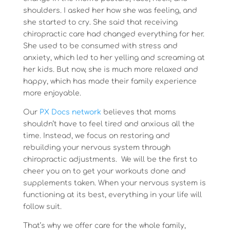
shoulders. I asked her how she was feeling, and
she started to cry. She said that receiving
chiropractic care had changed everything for her.
She used to be consumed with stress and
anxiety, which led to her yelling and screaming at
her kids. But now, she is much more relaxed and
happy, which has made their family experience
more enjoyable.
Our
PX Docs network
believes that moms
shouldn’t have to feel tired and anxious all the
time. Instead, we focus on restoring and
rebuilding your nervous system through
chiropractic adjustments. We will be the first to
cheer you on to get your workouts done and
supplements taken. When your nervous system is
functioning at its best, everything in your life will
follow suit.
That’s why we offer care for the whole family,