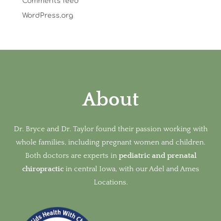
Comments feed
WordPress.org
About
Dr. Bryce and Dr. Taylor found their passion working with
whole families, including pregnant women and children.
Both doctors are experts in
pediatric and prenatal
chiropractic
in
central Iowa, with our Adel and Ames
Locations.