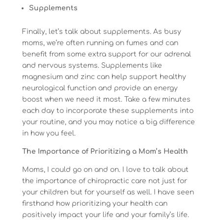
Supplements
Finally, let’s talk about supplements. As busy
moms, we’re often running on fumes and can
benefit from some extra support for our adrenal
and nervous systems. Supplements like
magnesium and zinc can help support healthy
neurological function and provide an energy
boost when we need it most. Take a few minutes
each day to incorporate these supplements into
your routine, and you may notice a big difference
in how you feel.
The Importance of Prioritizing a Mom’s Health
Moms, I could go on and on. I love to talk about
the importance of chiropractic care not just for
your children but for yourself as well. I have seen
firsthand how prioritizing your health can
positively impact your life and your family’s life.