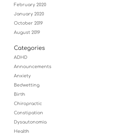
February 2020
January 2020
October 2019
August 2019
Categories
ADHD
Announcements
Anxiety
Bedwetting
Birth
Chiropractic
Constipation
Dysautonomia
Health