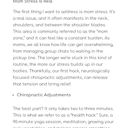
Mom Stress Is Real
The first thing I want to address is mom stress. It’s
a real issue, and it often manifests in the neck,
shoulders, and between the shoulder blades.
This area is commonly referred to as the “mom
zone,” and it can feel like a constant burden. As
moms, we all know how life can get overwhelming,
from managing group chats to waiting in the
pickup line. The longer we’re stuck in this kind of
routine, the more our stress builds up in our
bodies. Thankfully, our first hack, neurologically
focused chiropractic adjustments, can release
that tension and bring relief.
Chiropractic Adjustments
The best part? It only takes two to three minutes.
This is what we refer to as a “health hack.” Sure, a
90-minute yoga session, meditation, growing your