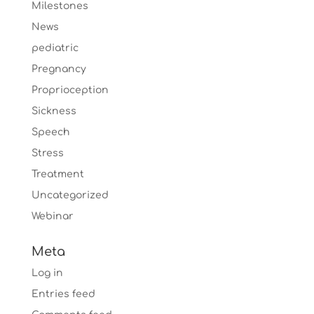
Milestones
News
pediatric
Pregnancy
Proprioception
Sickness
Speech
Stress
Treatment
Uncategorized
Webinar
Meta
Log in
Entries feed