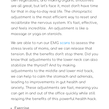
own vegetables, and making organic smoothies
are all great, but let’s face it, most don’t have time
for that in day-to-day real life. The chiropractic
adjustment is the most efficient way to reset and
recalibrate the nervous system. It’s fast, effective,
and feels incredible. An adjustment is like a
massage or yoga on steroids.
We are able to run our EMG
scans
to assess the
stress levels of moms, and we can release that
tension. But the benefits don’t stop there. Did you
know that adjustments to the lower neck can also
stabilize the thyroid? And by making
adjustments to the middle and lower mid back,
we can help to calm the stomach and adrenals,
leading to improvements in gut health and
anxiety. These adjustments are fast, meaning you
can get in and out of the office quickly while still
reaping the benefits of this powerful health hack.
Exercise