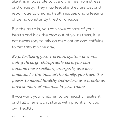
like it is impossible to live a life free from stress
and anxiety. They may feel like they are beyond
repair due to chronic health issues and a feeling
of being constantly tired or anxious.
But the truth is, you can take control of your
health and kick the crap out of your stress. It is
not necessary to rely on medication and caffeine
to get through the day.
By prioritizing your nervous system and well-
being through chiropractic care, you can
become more resilient, energetic, and less
anxious. As the boss of the family, you have the
power to model healthy behaviors and create an
environment of wellness in your home.
If you want your children to be healthy, resilient,
and full of energy, it starts with prioritizing your
own health.