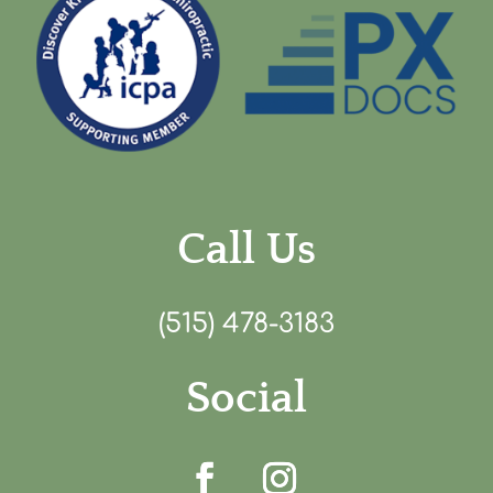
Call Us
(515) 478-3183
Social