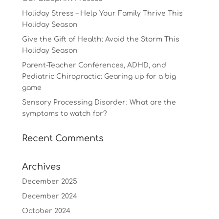
Holiday Stress – Help Your Family Thrive This
Holiday Season
Give the Gift of Health: Avoid the Storm This
Holiday Season
Parent-Teacher Conferences, ADHD, and
Pediatric Chiropractic: Gearing up for a big
game
Sensory Processing Disorder: What are the
symptoms to watch for?
Recent Comments
Archives
December 2025
December 2024
October 2024