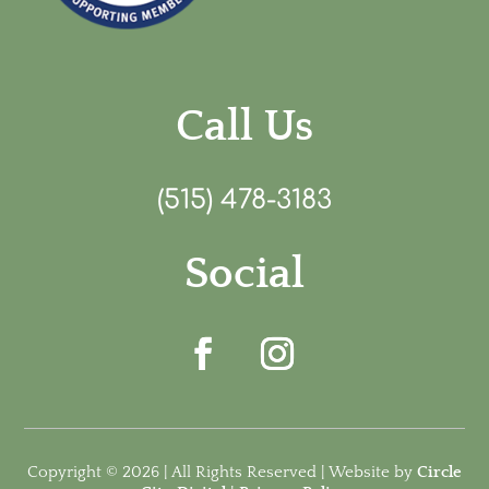
Call Us
(515) 478-3183
Social
Copyright © 2026 | All Rights Reserved | Website by
Circle