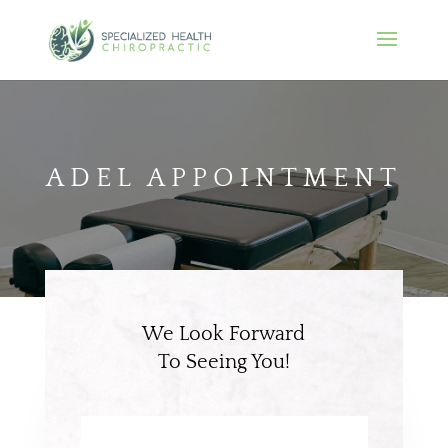
ADEL APPOINTMENT
We Look Forward
To Seeing You!