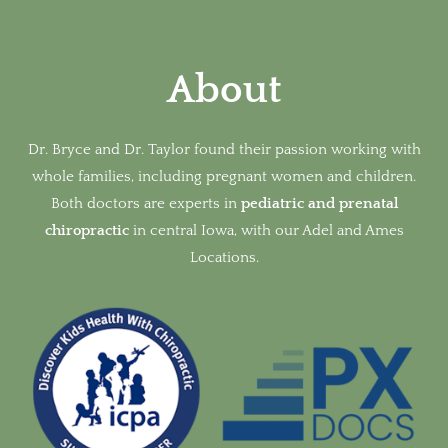
About
Dr. Bryce and Dr. Taylor found their passion working with
whole families, including pregnant women and children.
Both doctors are experts in
pediatric and prenatal
chiropractic
in
central Iowa, with our Adel and Ames
Locations.