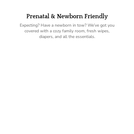
Prenatal & Newborn Friendly
Expecting? Have a newborn in tow? We’ve got you
covered with a cozy family room, fresh wipes,
diapers, and all the essentials.