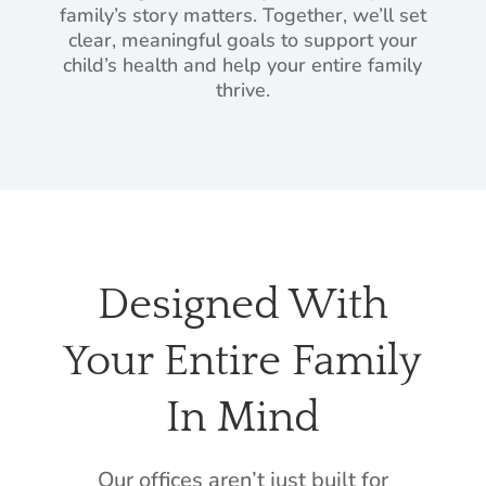
family’s story matters. Together, we’ll set
clear, meaningful goals to support your
child’s health and help your entire family
thrive.
Designed With
Your Entire Family
In Mind
Our offices aren’t just built for