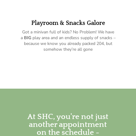
Playroom & Snacks Galore
Got a minivan full of kids? No Problem! We have
a
BIG
play area and an endless supply of snacks –
because we know you already packed 204, but
somehow they’re all gone
At SHC, you're not just
another appointment
on the schedule -