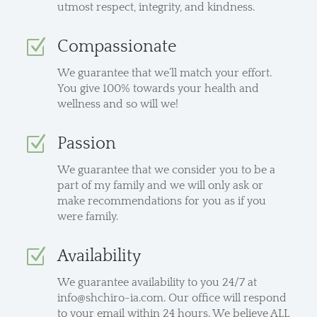
utmost respect, integrity, and kindness.
Z
Compassionate
We guarantee that we’ll match your effort.
You give 100% towards your health and
wellness and so will we!
Z
Passion
We guarantee that we consider you to be a
part of my family and we will only ask or
make recommendations for you as if you
were family.
Z
Availability
We guarantee availability to you 24/7 at
info@shchiro-ia.com. Our office will respond
to your email within 24 hours. We believe ALL