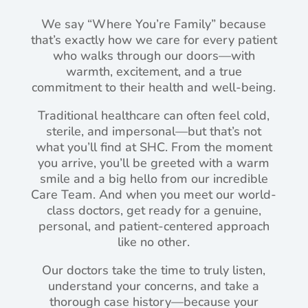
We say “Where You’re Family” because
that’s exactly how we care for every patient
who walks through our doors—with
warmth, excitement, and a true
commitment to their health and well-being.
Traditional healthcare can often feel cold,
sterile, and impersonal—but that’s not
what you’ll find at SHC. From the moment
you arrive, you’ll be greeted with a warm
smile and a big hello from our incredible
Care Team. And when you meet our world-
class doctors, get ready for a genuine,
personal, and patient-centered approach
like no other.
Our doctors take the time to truly listen,
understand your concerns, and take a
thorough case history—because your