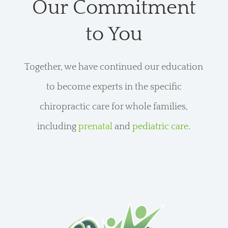
Our Commitment
to You
Together, we have continued our education
to become experts in the specific
chiropractic care for whole families,
including
prenatal
and
pediatric care
.