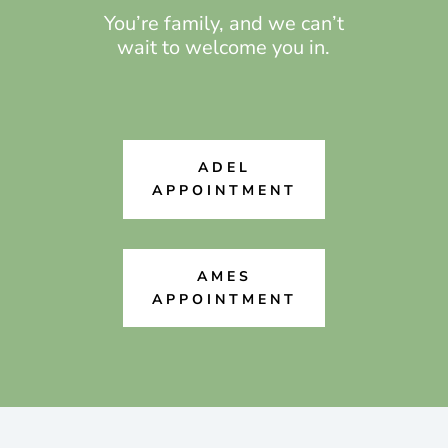
You’re family, and we can’t
wait to welcome you in.
ADEL
APPOINTMENT
AMES
APPOINTMENT