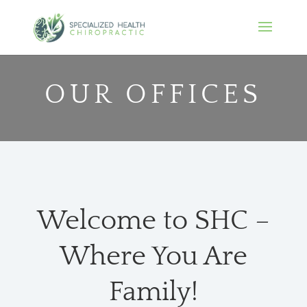
OUR OFFICES
Welcome to SHC –
Where You Are
Family!