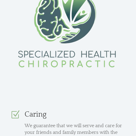
Z
Caring
We guarantee that we will serve and care for
your friends and family members with the