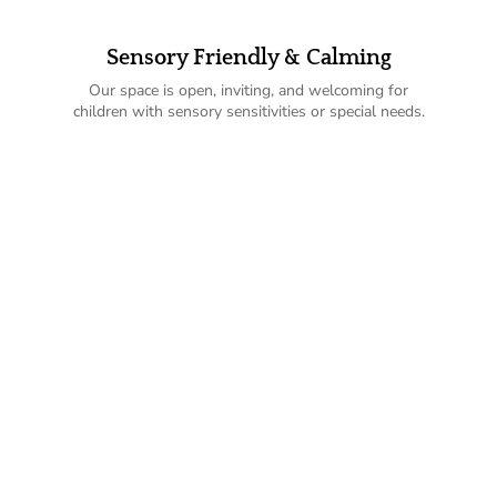
Sensory Friendly & Calming
Our space is open, inviting, and welcoming for
children with sensory sensitivities or special needs.