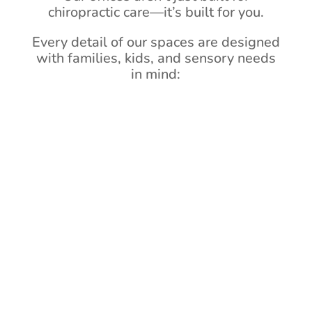
chiropractic care—it’s built for you.
Every detail of our spaces are designed
with families, kids, and sensory needs
in mind: