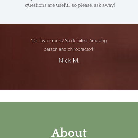
questions are useful, so please, ask away!
"Dr. Taylor rocks! So detailed. Amazing
person and chiropractor!"
Nick M.
About