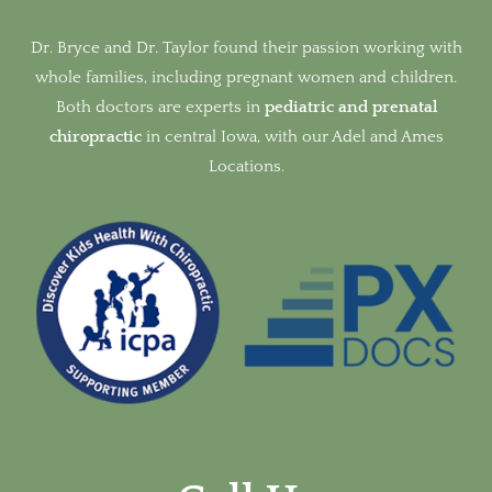
Dr. Bryce and Dr. Taylor found their passion working with
whole families, including pregnant women and children.
Both doctors are experts in
pediatric and prenatal
chiropractic
in
central Iowa, with our Adel and Ames
Locations.