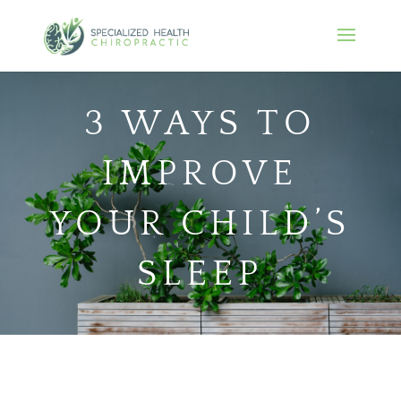
3 WAYS TO
IMPROVE
YOUR CHILD’S
SLEEP