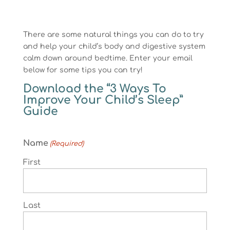
There are some natural things you can do to try
and help your child’s body and digestive system
calm down around bedtime. Enter your email
below for some tips you can try!
Download the “3 Ways To
Improve Your Child’s Sleep”
Guide
Name
(Required)
First
Last