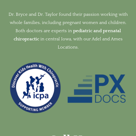
Dr. Bryce and Dr. Taylor found their passion working with
whole families, including pregnant women and children.
Both doctors are experts in
pediatric and prenatal
chiropractic
in
central Iowa, with our Adel and Ames
Locations.