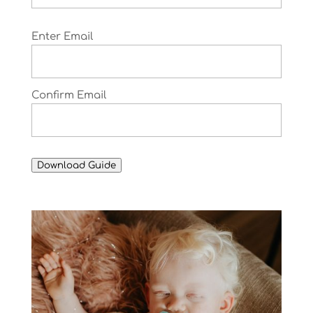
Email
Enter Email
(Required)
Confirm Email
Download Guide