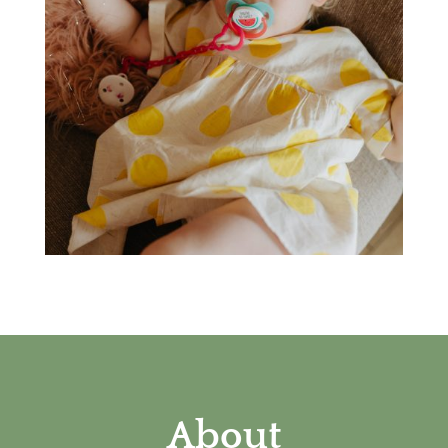
About