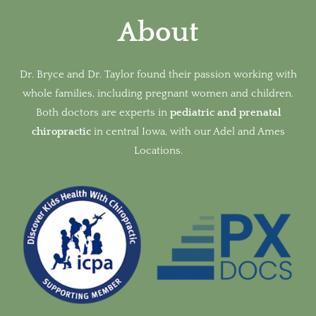
About
Dr. Bryce and Dr. Taylor found their passion working with
whole families, including pregnant women and children.
Both doctors are experts in
pediatric and prenatal
chiropractic
in
central Iowa, with our Adel and Ames
Locations.