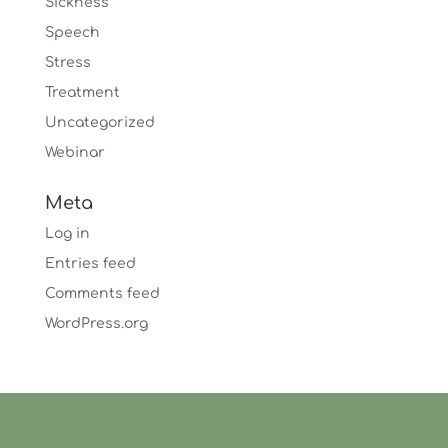
Sickness
Speech
Stress
Treatment
Uncategorized
Webinar
Meta
Log in
Entries feed
Comments feed
WordPress.org