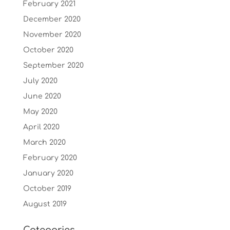
February 2021
December 2020
November 2020
October 2020
September 2020
July 2020
June 2020
May 2020
April 2020
March 2020
February 2020
January 2020
October 2019
August 2019