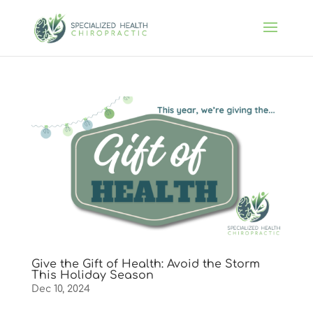
Give the Gift of Health: Avoid the Storm
This Holiday Season
Dec 10, 2024