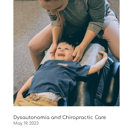
Dysautonomia and Chiropractic Care
May 19, 2023