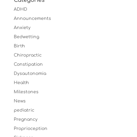
Categories
ADHD
Announcements
Anxiety
Bedwetting
Birth
Chiropractic
Constipation
Dysautonomia
Health
Milestones
News
pediatric
Pregnancy
Proprioception