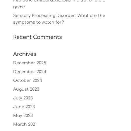
Pediatric Chiropractic: Gearing up for a big
game
Sensory Processing Disorder: What are the
symptoms to watch for?
Recent Comments
Archives
December 2025
December 2024
October 2024
August 2023
July 2023
June 2023
May 2023
March 2021