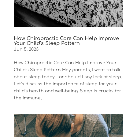
How Chiropractic Care Can Help Improve
Your Child’s Sleep Pattern
Jun 5, 2023
How Chiropractic Care Can Help Improve Your
Child’s Sleep Pattern Hey parents, I want to talk
about sleep today… or should I say lack of sleep.
Let’s discuss the importance of sleep for your
child’s health and well-being. Sleep is crucial for
the immune,...