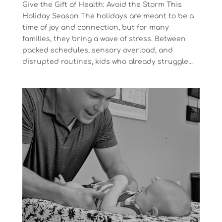
Give the Gift of Health: Avoid the Storm This
Holiday Season The holidays are meant to be a
time of joy and connection, but for many
families, they bring a wave of stress. Between
packed schedules, sensory overload, and
disrupted routines, kids who already struggle...