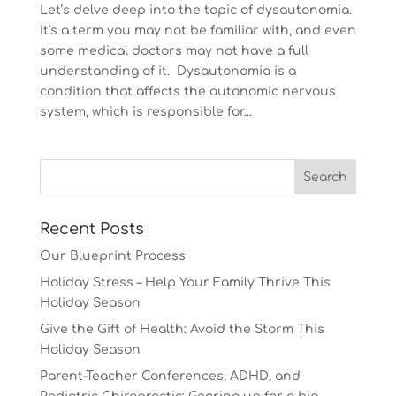
Let’s delve deep into the topic of dysautonomia.
It’s a term you may not be familiar with, and even
some medical doctors may not have a full
understanding of it. Dysautonomia is a
condition that affects the autonomic nervous
system, which is responsible for...
Recent Posts
Our Blueprint Process
Holiday Stress – Help Your Family Thrive This
Holiday Season
Give the Gift of Health: Avoid the Storm This
Holiday Season
Parent-Teacher Conferences, ADHD, and