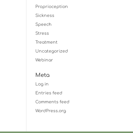
Proprioception
Sickness
Speech
Stress
Treatment
Uncategorized
Webinar
Meta
Log in
Entries feed
Comments feed
WordPress.org