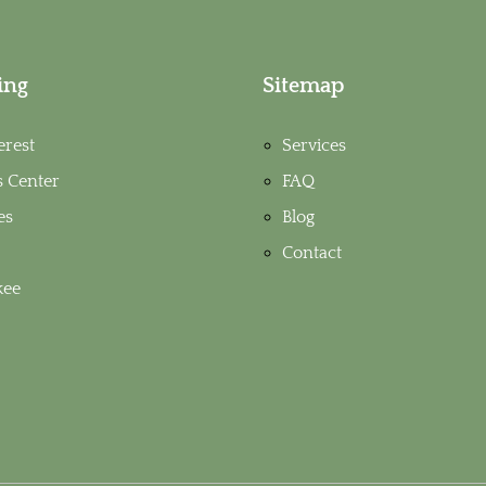
ing
Sitemap
erest
Services
s Center
FAQ
es
Blog
Contact
ee