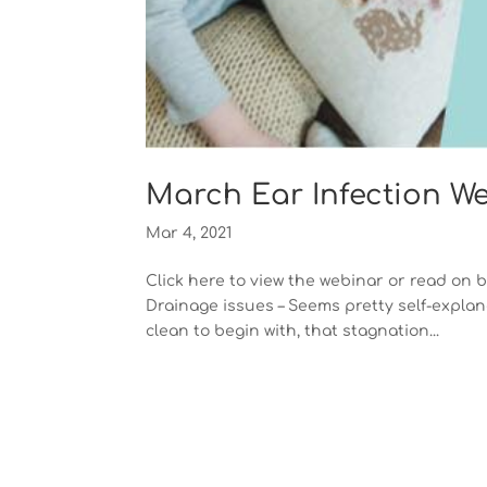
March Ear Infection W
Mar 4, 2021
Click here to view the webinar or read on 
Drainage issues – Seems pretty self-explana
clean to begin with, that stagnation...