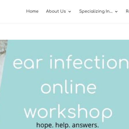
Home
About Us
Specializing In…
R