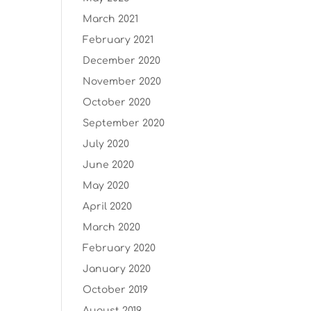
March 2021
February 2021
December 2020
November 2020
October 2020
September 2020
July 2020
June 2020
May 2020
April 2020
March 2020
February 2020
January 2020
October 2019
August 2019