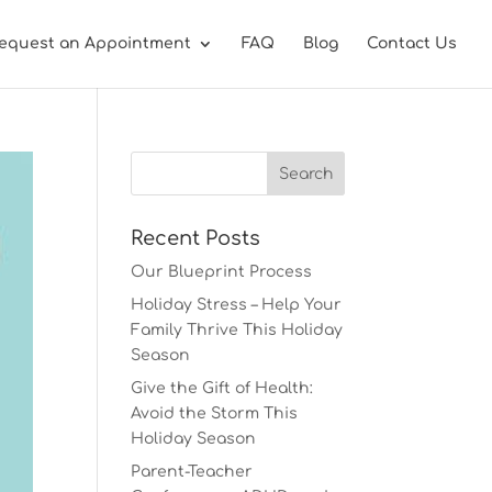
equest an Appointment
FAQ
Blog
Contact Us
Recent Posts
Our Blueprint Process
Holiday Stress – Help Your
Family Thrive This Holiday
Season
Give the Gift of Health:
Avoid the Storm This
Holiday Season
Parent-Teacher