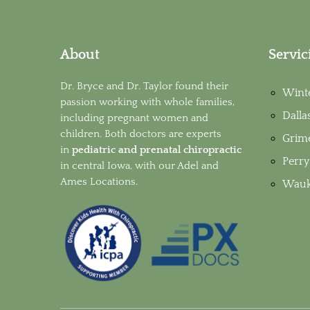
About
Servic
Dr. Bryce and Dr. Taylor found their
Wint
passion working with whole families,
Dalla
including pregnant women and
children. Both doctors are experts
Grim
in
pediatric and prenatal chiropractic
Perry
in
central Iowa, with our Adel and
Ames Locations.
Wauk