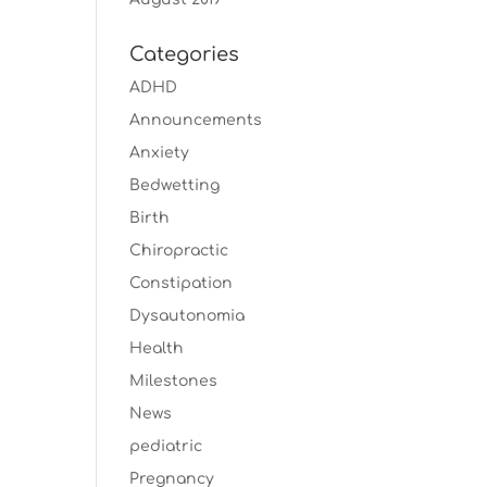
Categories
ADHD
Announcements
Anxiety
Bedwetting
Birth
Chiropractic
Constipation
Dysautonomia
Health
Milestones
News
pediatric
Pregnancy