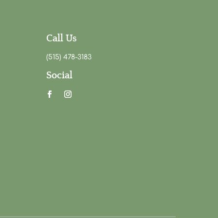
Call Us
(515) 478-3183
Social