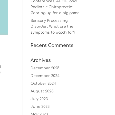
Conferences, ADHD, and
Pediatric Chiropractic:
Gearing up for a big game
Sensory Processing
Disorder: What are the
symptoms to watch for?
Recent Comments
Archives
s
December 2025
s
December 2024
October 2024
August 2023
July 2023
June 2023
May 2023