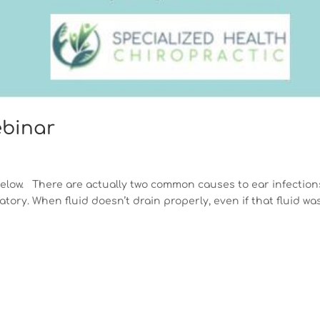
ebinar
below. There are actually two common causes to ear infection
tory. When fluid doesn’t drain properly, even if that fluid wa