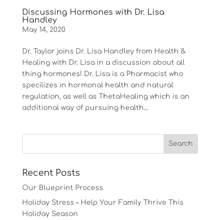
Discussing Hormones with Dr. Lisa
Handley
May 14, 2020
Dr. Taylor joins Dr. Lisa Handley from Health &
Healing with Dr. Lisa in a discussion about all
thing hormones! Dr. Lisa is a Pharmacist who
specilizes in hormonal health and natural
regulation, as well as ThetaHealing which is an
additional way of pursuing health...
Recent Posts
Our Blueprint Process
Holiday Stress – Help Your Family Thrive This
Holiday Season