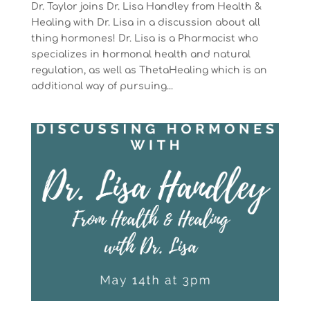
Dr. Taylor joins Dr. Lisa Handley from Health &
Healing with Dr. Lisa in a discussion about all
thing hormones! Dr. Lisa is a Pharmacist who
specializes in hormonal health and natural
regulation, as well as ThetaHealing which is an
additional way of pursuing...