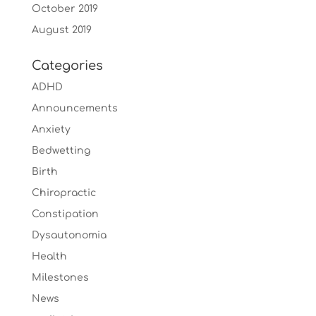
October 2019
August 2019
Categories
ADHD
Announcements
Anxiety
Bedwetting
Birth
Chiropractic
Constipation
Dysautonomia
Health
Milestones
News