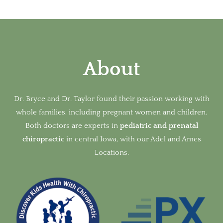
About
Dr. Bryce and Dr. Taylor found their passion working with
whole families, including pregnant women and children.
Both doctors are experts in
pediatric and prenatal
chiropractic
in
central Iowa, with our Adel and Ames
Locations.