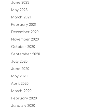
June 2023
May 2023
March 2021
February 2021
December 2020
November 2020
October 2020
September 2020
July 2020
June 2020
May 2020
April 2020
March 2020
February 2020
January 2020