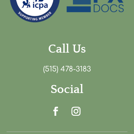
Call Us
(515) 478-3183
Social