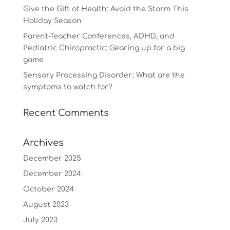
Give the Gift of Health: Avoid the Storm This
Holiday Season
Parent-Teacher Conferences, ADHD, and
Pediatric Chiropractic: Gearing up for a big
game
Sensory Processing Disorder: What are the
symptoms to watch for?
Recent Comments
Archives
December 2025
December 2024
October 2024
August 2023
July 2023