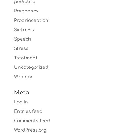
pediatric
Pregnancy
Proprioception
Sickness
Speech
Stress
Treatment
Uncategorized
Webinar
Meta
Log in
Entries feed
Comments feed
WordPress.org