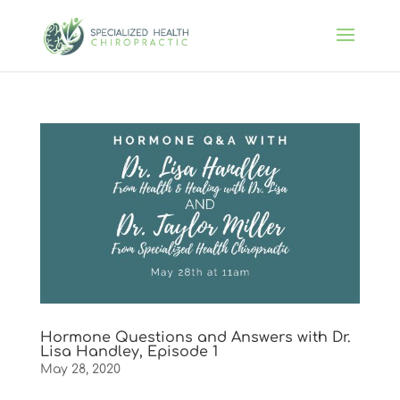
Hormone Questions and Answers with Dr.
Lisa Handley, Episode 1
May 28, 2020