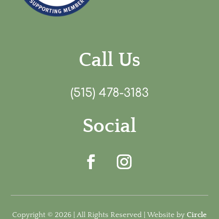
Call Us
(515) 478-3183
Social
Copyright © 2026 | All Rights Reserved | Website by
Circle