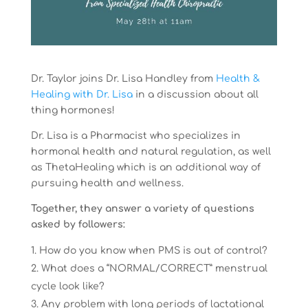
Dr. Taylor joins Dr. Lisa Handley from
Health &
Healing with Dr. Lisa
in a discussion about all
thing hormones!
Dr. Lisa is a Pharmacist who specializes in
hormonal health and natural regulation, as well
as ThetaHealing which is an additional way of
pursuing health and wellness.
Together, they answer a variety of questions
asked by followers:
How do you know when PMS is out of control?
What does a “NORMAL/CORRECT” menstrual
cycle look like?
Any problem with long periods of lactational