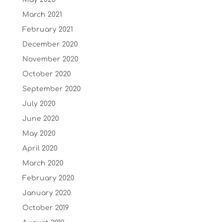
March 2021
February 2021
December 2020
November 2020
October 2020
September 2020
July 2020
June 2020
May 2020
April 2020
March 2020
February 2020
January 2020
October 2019