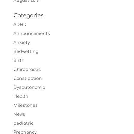
August 2019
Categories
ADHD
Announcements
Anxiety
Bedwetting
Birth
Chiropractic
Constipation
Dysautonomia
Health
Milestones
News
pediatric
Pregnancy