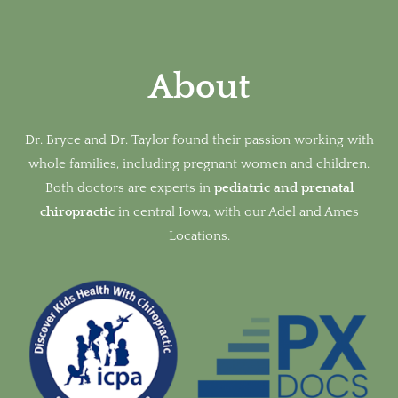
About
Dr. Bryce and Dr. Taylor found their passion working with
whole families, including pregnant women and children.
Both doctors are experts in
pediatric and prenatal
chiropractic
in
central Iowa, with our Adel and Ames
Locations.