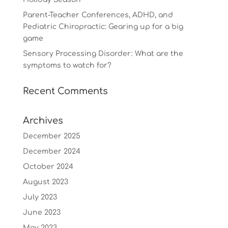
Parent-Teacher Conferences, ADHD, and
Pediatric Chiropractic: Gearing up for a big
game
Sensory Processing Disorder: What are the
symptoms to watch for?
Recent Comments
Archives
December 2025
December 2024
October 2024
August 2023
July 2023
June 2023
May 2023