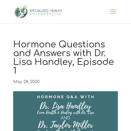
Hormone Questions
and Answers with Dr.
Lisa Handley, Episode
1
May 28, 2020