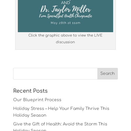
Click the graphic above to view the LIVE
discussion
Recent Posts
Our Blueprint Process
Holiday Stress – Help Your Family Thrive This
Holiday Season
Give the Gift of Health: Avoid the Storm This
Holiday Season