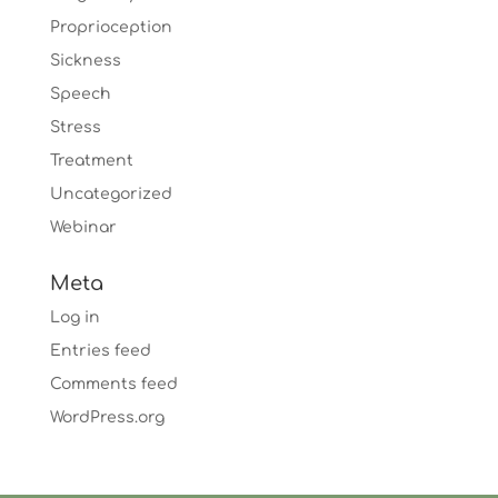
Proprioception
Sickness
Speech
Stress
Treatment
Uncategorized
Webinar
Meta
Log in
Entries feed
Comments feed
WordPress.org