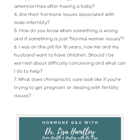
amennorrhea after having a baby?
Are their hormone issues associated with
male infertility?
How do you know when something is wrong
and if something is just “Normal woman issues”?
I was on the pill for 10 years, now me and my
husband want to have children. Should I be
worried about difficulty conceiving and what can
I do to help?
What does chiropractic care look like if you’re
trying to get pregnant or dealing with fertility
issues?