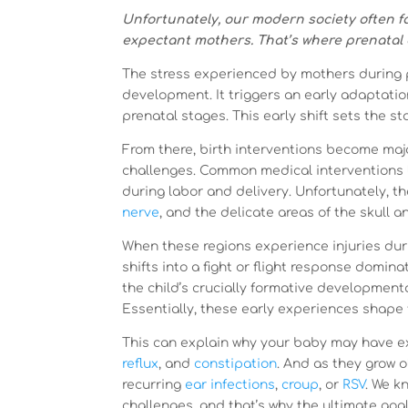
Unfortunately, our modern society often 
expectant mothers. That’s where prenatal ch
The stress experienced by mothers during 
development. It triggers an early adaptatio
prenatal stages. This early shift sets the s
From there, birth interventions become major
challenges. Common medical interventions 
during labor and delivery. Unfortunately, t
nerve
, and the delicate areas of the skull 
When these regions experience injuries dur
shifts into a fight or flight response domin
the child’s crucially formative development
Essentially, these early experiences shape t
This can explain why your baby may have e
reflux
, and
constipation
. And as they grow 
recurring
ear infections
,
croup
, or
RSV
. We k
challenges, and that’s why the ultimate goal 