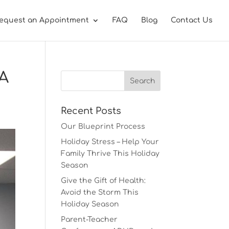
equest an Appointment
FAQ
Blog
Contact Us
 A
Recent Posts
Our Blueprint Process
Holiday Stress – Help Your
Family Thrive This Holiday
Season
Give the Gift of Health:
Avoid the Storm This
Holiday Season
Parent-Teacher