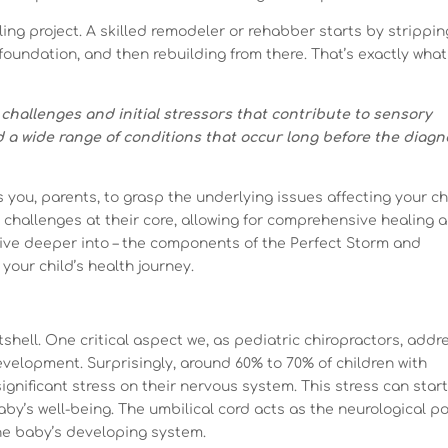
ing project. A skilled remodeler or rehabber starts by strippin
foundation, and then rebuilding from there. That’s exactly what
challenges and initial stressors that contribute to sensory
d a wide range of conditions that occur long before the diagn
ou, parents, to grasp the underlying issues affecting your chi
e challenges at their core, allowing for comprehensive healing 
 dive deeper into – the components of the Perfect Storm and
your child’s health journey.
tshell. One critical aspect we, as pediatric chiropractors, addr
development. Surprisingly, around 60% to 70% of children with
gnificant stress on their nervous system. This stress can start
by’s well-being. The umbilical cord acts as the neurological p
the baby’s developing system.