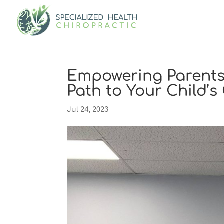
Empowering Parents
Path to Your Child’
Jul 24, 2023