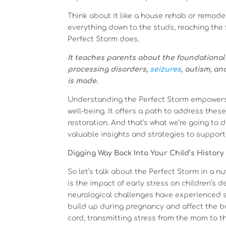
Think about it like a house rehab or remodel
everything down to the studs, reaching the 
Perfect Storm does.
It teaches parents about the foundational 
processing disorders,
seizures
, autism, an
is made.
Understanding the Perfect Storm empowers y
well-being. It offers a path to address thes
restoration. And that’s what we’re going to
valuable insights and strategies to support 
Digging Way Back Into Your Child’s History
So let’s talk about the Perfect Storm in a nu
is the impact of early stress on children’s 
neurological challenges have experienced si
build up during pregnancy and affect the ba
cord, transmitting stress from the mom to 