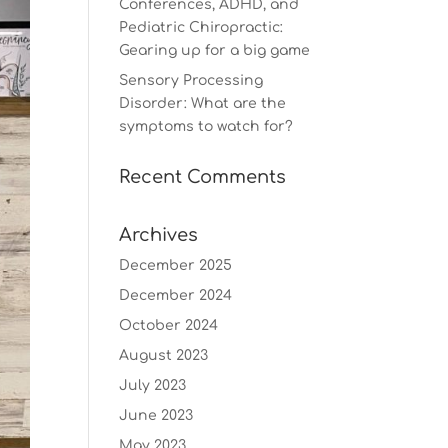
Conferences, ADHD, and
Pediatric Chiropractic:
Gearing up for a big game
Sensory Processing
Disorder: What are the
symptoms to watch for?
Recent Comments
Archives
December 2025
December 2024
October 2024
August 2023
July 2023
June 2023
May 2023