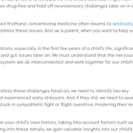
s drug-free and hold off neurosensory challenges later on in l
ed firsthand, conventional medicine often resorts to
antibioti
address these issues. And as a parent, when you want to help y
ons, especially in the first few years of a child’s life, significa
 and gut issues later on. We must understand that the nervou
 system are all interconnected and work together for our child’
ddress these challenges head-on, we need to identify two key
ild experienced early stressors. And if they did, we need to as
ck in sympathetic fight or flight overdrive, hindering their re
e your child’s case history, taking into account factors such a
g into these details, we gain valuable insights into our child’s