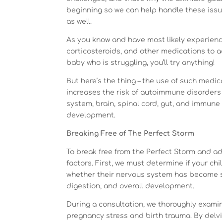
beginning so we can help handle these issue
as well.
As you know and have most likely experienc
corticosteroids, and other medications to 
baby who is struggling, you’ll try anything!
But here’s the thing – the use of such medicati
increases the risk of autoimmune disorders
system, brain, spinal cord, gut, and immune
development.
Breaking Free of The Perfect Storm
To break free from the Perfect Storm and a
factors. First, we must determine if your ch
whether their nervous system has become stu
digestion, and overall development.
During a consultation, we thoroughly examin
pregnancy stress and birth trauma. By delvin