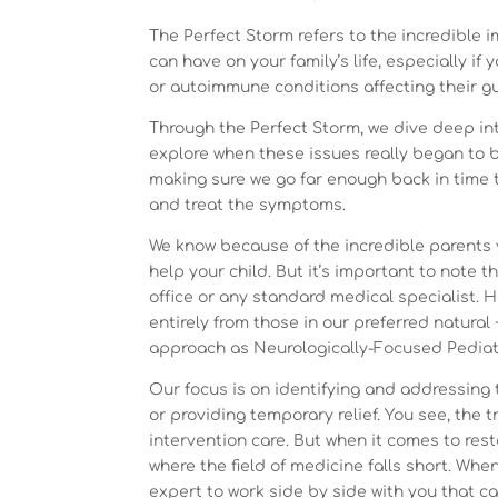
The Perfect Storm refers to the incredible 
can have on your family’s life, especially if 
or autoimmune conditions affecting their g
Through the Perfect Storm, we dive deep in
explore when these issues really began to b
making sure we go far enough back in time t
and treat the symptoms.
We know because of the incredible parents 
help your child. But it’s important to note 
office or any standard medical specialist. H
entirely from those in our preferred natural 
approach as Neurologically-Focused Pediat
Our focus is on identifying and addressing 
or providing temporary relief. You see, the
intervention care. But when it comes to rest
where the field of medicine falls short. Whe
expert to work side by side with you that ca