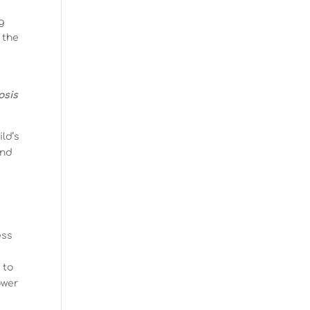
g
 the
osis
ld’s
and
ess
 to
ower