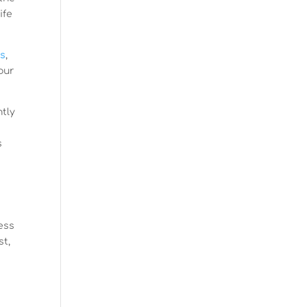
ife
cs
,
our
ntly
s
s
sess
st,
s