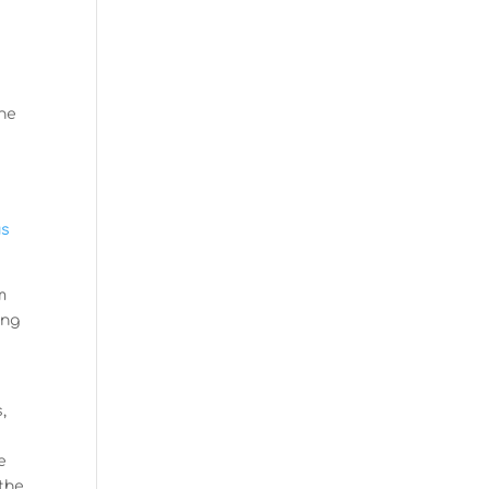
the
us
m
ing
,
e
 the