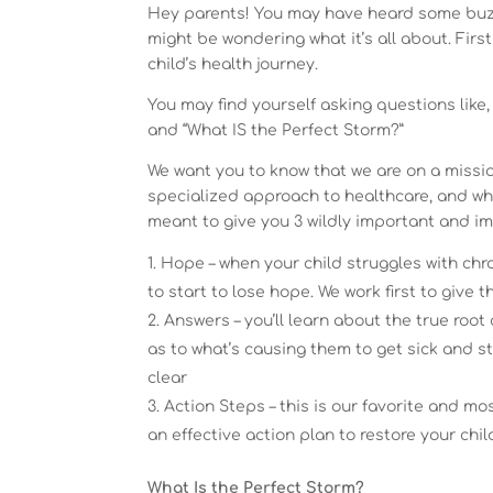
Hey parents! You may have heard some buzz
might be wondering what it’s all about. Firs
child’s health journey.
You may find yourself asking questions like,
and “What IS the Perfect Storm?”
We want you to know that we are on a missi
specialized approach to healthcare, and wha
meant to give you 3 wildly important and im
Hope – when your child struggles with chroni
to start to lose hope. We work first to give 
Answers – you’ll learn about the true roo
as to what’s causing them to get sick and 
clear
Action Steps – this is our favorite and m
an effective action plan to restore your chil
What Is the Perfect Storm?