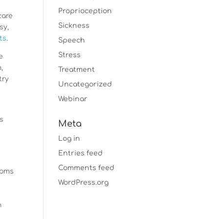
Proprioception
care
Sickness
sy,
ts
.
Speech
Stress
e
,
Treatment
try
Uncategorized
Webinar
’s
Meta
Log in
Entries feed
Comments feed
toms
WordPress.org
s
n