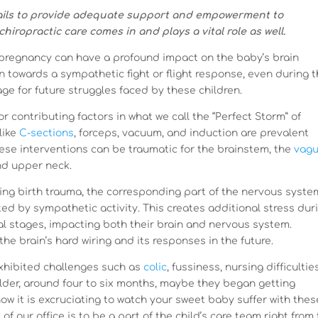
fails to provide adequate support and empowerment to
iropractic care comes in and plays a vital role as well.
pregnancy can have a profound impact on the baby’s brain
n towards a sympathetic fight or flight response, even during 
tage for future struggles faced by these children.
 contributing factors in what we call the “Perfect Storm” of
like
C-sections
, forceps, vacuum, and induction are prevalent
hese interventions can be traumatic for the brainstem, the
vag
and upper neck.
ing birth trauma, the corresponding part of the nervous syste
ated by sympathetic activity. This creates additional stress dur
al stages, impacting both their brain and nervous system.
he brain’s hard wiring and its responses in the future.
xhibited challenges such as
colic
, fussiness, nursing difficulties
older, around four to six months, maybe they began getting
now it is excruciating to watch your sweet baby suffer with thes
of our office is to be a part of the child’s care team right from