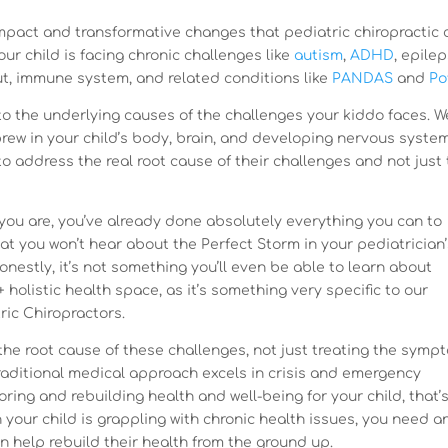
impact and transformative changes that pediatric chiropractic 
your child is facing chronic challenges like
autism
,
ADHD
, epilep
ut, immune system, and related conditions like
PANDAS
and
Po
to the underlying causes of the challenges your kiddo faces. W
rew in your child’s body, brain, and developing nervous system
o address the real root cause of their challenges and not just 
you are, you’ve already done absolutely everything you can to
that you won’t hear about the Perfect Storm in your pediatrician
onestly, it’s not something you’ll even be able to learn about
+ holistic health space, as it’s something very specific to our
ric Chiropractors.
the root cause of these challenges, not just treating the symp
 traditional medical approach excels in crisis and emergency
oring and rebuilding health and well-being for your child, that’
n your child is grappling with chronic health issues, you need a
n help rebuild their health from the ground up.