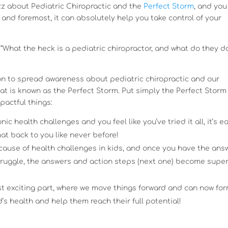
 about Pediatric Chiropractic and the
Perfect Storm
, and you
t and foremost, it can absolutely help you take control of your
 “What the heck is a pediatric chiropractor, and what do they d
on to spread awareness about pediatric chiropractic and our
t is known as the Perfect Storm. Put simply the Perfect Storm 
pactful things:
c health challenges and you feel like you’ve tried it all, it’s e
that back to you like never before!
t cause of health challenges in kids, and once you have the ans
struggle, the answers and action steps (next one) become supe
ost exciting part, where we move things forward and can now fo
d’s health and help them reach their full potential!