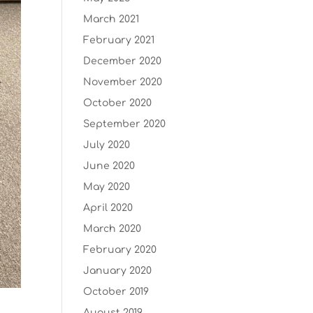
March 2021
February 2021
December 2020
November 2020
October 2020
September 2020
July 2020
June 2020
May 2020
April 2020
March 2020
February 2020
January 2020
October 2019
August 2019