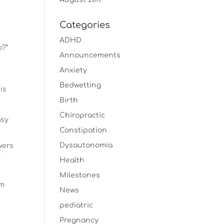
Categories
ADHD
o?”
Announcements
Anxiety
Bedwetting
is
Birth
Chiropractic
asy
Constipation
Dysautonomia
wers
r
Health
Milestones
rm
News
pediatric
Pregnancy