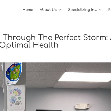
Home
About Us
Specializing In…
R
 Through The Perfect Storm:
s Optimal Health