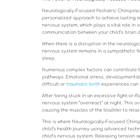
Neurologically-Focused Pediatric Chiropracti
personalized approach to achieve lasting re
nervous system, which plays a vital role in o
communication between your child’s brain a
When there is a disruption in the neurolog
nervous system remains in a sympathetic fi
sleep.
Numerous complex factors can contribute 
pathways. Emotional stress, developmental
difficult or
traumatic birth
experiences can al
After being stuck in an excessive fight-or-
nervous system “overreact” at night. This 
causing the muscles of the bladder to relax
This is where Neurologically-Focused Chirop
child’s health journey using advanced tech
child’s nervous system. Releasing tension 