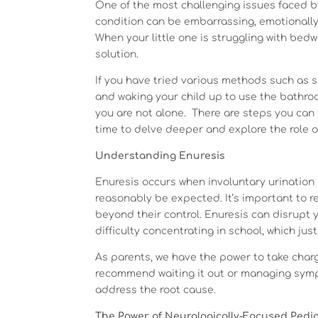
One of the most challenging issues faced b
condition can be embarrassing, emotionally d
When your little one is struggling with bedw
solution.
If you have tried various methods such as s
and waking your child up to use the bathroo
you are not alone. There are steps you can 
time to delve deeper and explore the role o
Understanding Enuresis
Enuresis occurs when involuntary urinatio
reasonably be expected. It’s important to re
beyond their control. Enuresis can disrupt yo
difficulty concentrating in school, which just
As parents, we have the power to take charg
recommend waiting it out or managing sympt
address the root cause.
The Power of Neurologically-Focused Pedia