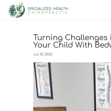
Turning Challenges 
Your Child With Bed
Jul 10, 2023