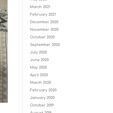
March 2021
February 2021
December 2020
November 2020
October 2020
September 2020
July 2020
June 2020
May 2020
April 2020
March 2020
February 2020
January 2020
October 2019
August 2019