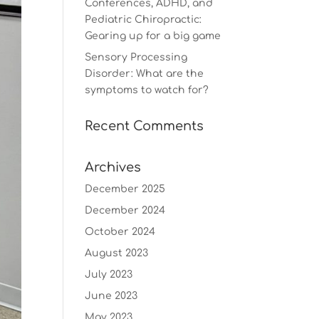
Conferences, ADHD, and
Pediatric Chiropractic:
Gearing up for a big game
Sensory Processing
Disorder: What are the
symptoms to watch for?
Recent Comments
Archives
December 2025
December 2024
October 2024
August 2023
July 2023
June 2023
May 2023