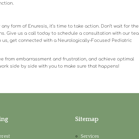
nction.
 any form of Enuresis, it’s time to take action. Don’t wait for th
ons. Give us a call today to schedule a consultation with our te
l to us, get connected with a Neurologically-Focused Pediatric
 free from embarrassment and frustration, and achieve optimal
work side by side with you to make sure that happens!
ing
Sitemap
erest
Services