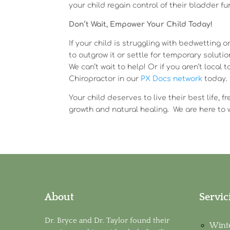
your child regain control of their bladder fu
Don’t Wait, Empower Your Child Today!
If your child is struggling with bedwetting or
to outgrow it or settle for temporary soluti
We can’t wait to help! Or if you aren’t loca
Chiropractor in our
PX Docs network
today.
Your child deserves to live their best life,
growth and natural healing. We are here to 
About
Servic
Dr. Bryce and Dr. Taylor found their
Wint