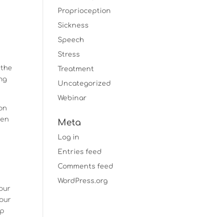
Proprioception
Sickness
e
Speech
Stress
 the
Treatment
ng
Uncategorized
Webinar
on
ven
Meta
Log in
Entries feed
Comments feed
WordPress.org
our
our
lp