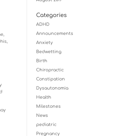
.
Categories
ADHD
Announcements
me,
his,
Anxiety
Bedwetting
Birth
Chiropractic
Constipation
y
Dysautonomia
nd
Health
Milestones
may
News
pediatric
Pregnancy