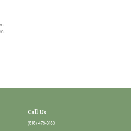
em
am.
Call Us
(515) 478-3183