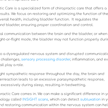
c Care is a specialized form of chiropractic care that offers a
sults. We focus on restoring and optimizing the function of th
verall health, including bladder function. It regulates the
nd bladder, ensuring proper coordination and control.
ical communication between the brain and the bladder, or when
ght-or-flight mode, the bladder may not function properly duri
to a dysregulated nervous system and disrupted communicati
 challenges,
sensory processing disorder
, inflammation, and e
l play a role.
flight sympathetic response throughout the day, the brain and
overreaction leads to an excessive parasympathetic response,
 excessively during sleep, resulting in bedwetting.
ractic Care comes in. We can make a significant difference in y
nology called
INSiGHT scans
, which can detect
subluxation
in y
and restoring communication within the nervous system can he