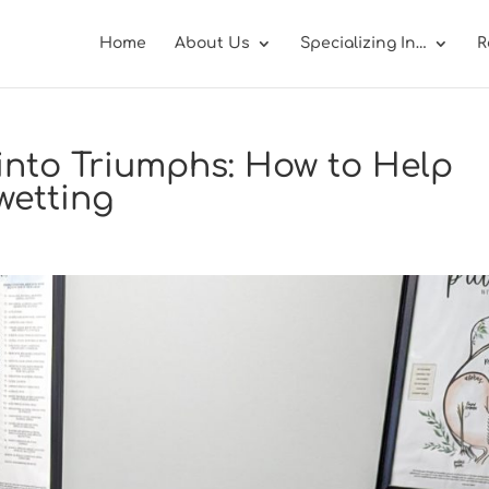
Home
About Us
Specializing In…
R
into Triumphs: How to Help
wetting