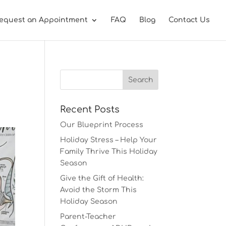
equest an Appointment
FAQ
Blog
Contact Us
Recent Posts
Our Blueprint Process
Holiday Stress – Help Your
Family Thrive This Holiday
Season
Give the Gift of Health:
Avoid the Storm This
Holiday Season
Parent-Teacher