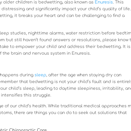
y older children is bedwetting, also known as
Enuresis
. This
istressing and significantly impact your child’s quality of life
etting, it breaks your heart and can be challenging to find a
leep studies, nighttime alarms, water restriction before bedti
m but still haven’t found answers or resolutions, please know t
take to empower your child and address their bedwetting. It is
f the brain and nervous system in Enuresis.
n happens during
sleep
, after the age when staying dry can
member that bedwetting is not your child’s fault and is entirel
ur child’s sleep, leading to daytime sleepiness, irritability, a
 intensifies this struggle.
e of our child’s health. While traditional medical approaches 
oms, there are things you can do to seek out solutions that
tric Chiropractic Care