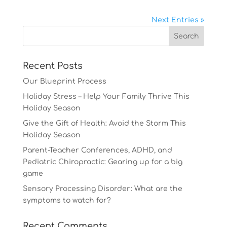
Next Entries »
Recent Posts
Our Blueprint Process
Holiday Stress – Help Your Family Thrive This
Holiday Season
Give the Gift of Health: Avoid the Storm This
Holiday Season
Parent-Teacher Conferences, ADHD, and
Pediatric Chiropractic: Gearing up for a big
game
Sensory Processing Disorder: What are the
symptoms to watch for?
Recent Comments