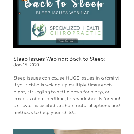
Sleep Issues Webinar: Back to Sleep:
Jan 15, 2020
Sleep issues can cause HUGE issues in a family!
If your child is waking up multiple times each
night, struggling to settle down for sleep, or
anxious about bedtime, this workshop is for you!
Dr. Taylor is excited to share natural options and
methods to help your child...