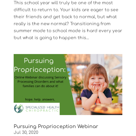
This school year will truly be one of the most
difficult to return to. Your kids are eager to see
their friends and get back to normal, but what
really is the new normal? Transitioning from
summer mode to school mode is hard every year
but what is going to happen this...
Pursuing Proprioception Webinar
Jul 30, 2020