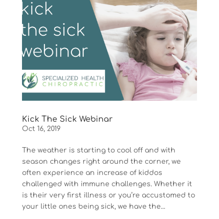
Kick The Sick Webinar
Oct 16, 2019
The weather is starting to cool off and with
season changes right around the corner, we
often experience an increase of kiddos
challenged with immune challenges. Whether it
is their very first illness or you’re accustomed to
your little ones being sick, we have the...