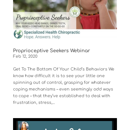
Proprioceptive Seekers Webinar
Feb 12, 2020
Get To The Bottom Of Your Child’s Behaviors We
know how difficult it is to see your little one
spinning out of control, grasping for whatever
coping mechanisms – even seemingly odd ways
to cope – that they’ve established to deal with
frustration, stress,...