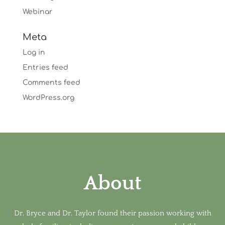
Webinar
Meta
Log in
Entries feed
Comments feed
WordPress.org
About
Dr. Bryce and Dr. Taylor found their passion working with