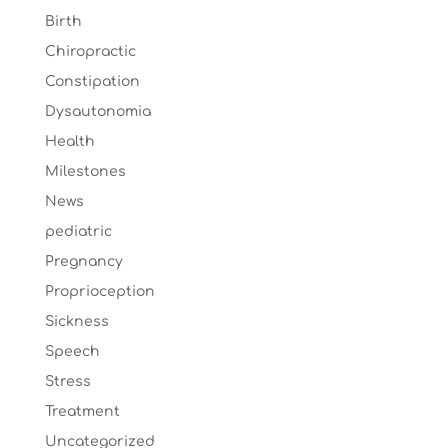
Birth
Chiropractic
Constipation
Dysautonomia
Health
Milestones
News
pediatric
Pregnancy
Proprioception
Sickness
Speech
Stress
Treatment
Uncategorized