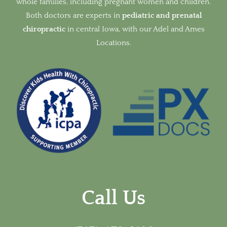
whole families, including pregnant women and children.
Both doctors are experts in
pediatric and prenatal
chiropractic
in
central Iowa, with our Adel and Ames
Locations.
Call Us