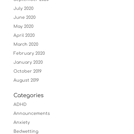
July 2020
June 2020
May 2020
April 2020
March 2020
February 2020
January 2020
October 2019
August 2019
Categories
ADHD
Announcements
Anxiety
Bedwetting