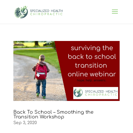
Back To School – Smoothing the
Transition Workshop
Sep 3, 2020