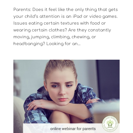
Parents: Does it feel like the only thing that gets
your child’s attention is an iPad or video games.
Issues eating certain textures with food or
wearing certain clothes? Are they constantly
moving, jumping, climbing, chewing, or
headbanging? Looking for an...