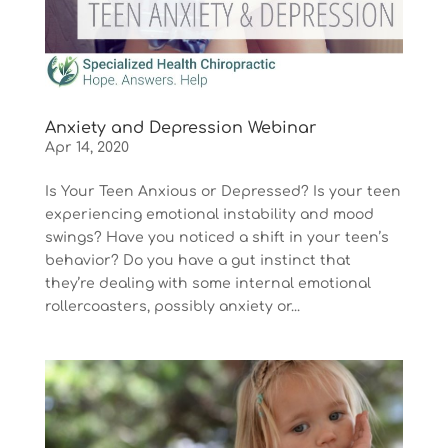
Anxiety and Depression Webinar
Apr 14, 2020
Is Your Teen Anxious or Depressed? Is your teen
experiencing emotional instability and mood
swings? Have you noticed a shift in your teen’s
behavior? Do you have a gut instinct that
they’re dealing with some internal emotional
rollercoasters, possibly anxiety or...