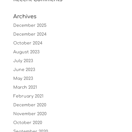
Archives
December 2025
December 2024
October 2024
August 2023
July 2023
June 2023
May 2023
March 2021
February 2021
December 2020
November 2020
October 2020
September 2020